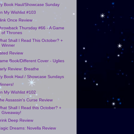
y Book Haul/Showcase Sunday
n My Wishlist #103
link Once Review
hrowback Thursday #66 - A Game
of Thrones
hat Shall I Read This October? +
Winner
ated Review
ame Book/Different Cover - Uglies
arly Review: Breathe
y Book Haul / Showcase Sundays
inners!
n My Wishlist #102
he Assassin's Curse Review
hat Shall I Read this October? +
Giveaway!
rink Deep Review
agic Dreams: Novella Review