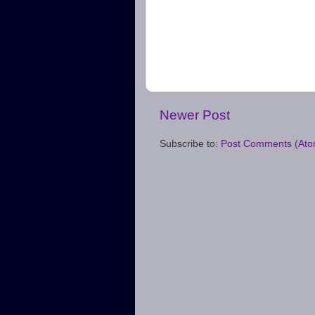
Newer Post
Subscribe to:
Post Comments (Ato