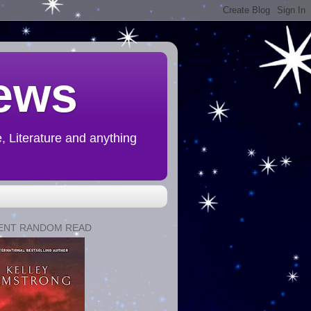
ews
 Literature and anything
ENT RANDOM READ