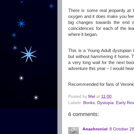
There is some real jeopardy at 
oxygen and it does make you feel
big changes towards the end o
coincidences for each of the lea
where it began.
This is a Young Adult dystopian
but without hammering it home. Th
a very long wait for the next boo
adventure this year – I would hea
Recommended for fans of Veronic
Posted by
Mel
at
11:00
Labels:
Books
,
Dystopia
,
Early Re
6 comments:
Anachronist
8 October 20