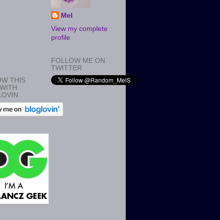
Mel
View my complete
profile
FOLLOW ME ON
TWITTER
W THIS
WITH
LOVIN