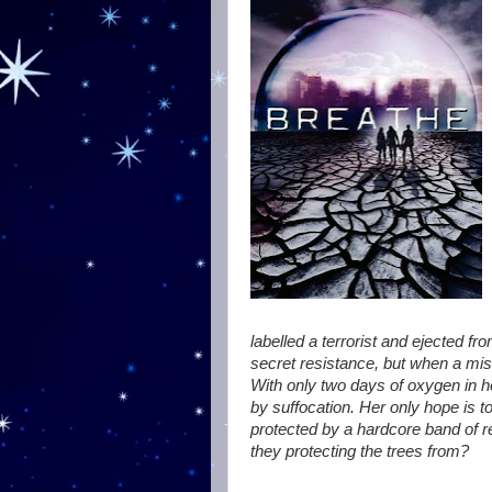
labelled a terrorist and ejected fro
secret resistance, but when a mi
With only two days of oxygen in he
by suffocation. Her only hope is t
protected by a hardcore band of re
they protecting the trees from?