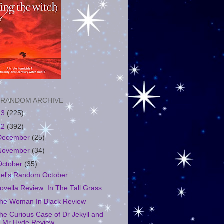
 RANDOM ARCHIVE
13
(225)
12
(392)
December
(25)
November
(34)
October
(35)
el's Random October
ovella Review: In The Tall Grass
he Woman In Black Review
he Curious Case of Dr Jekyll and
Mr Hyde Review