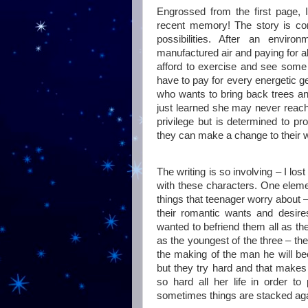
Engrossed from the first page, 
recent memory! The story is comp
possibilities. After an enviro
manufactured air and paying for a
afford to exercise and see some 
have to pay for every energetic 
who wants to bring back trees and
just learned she may never reach 
privilege but is determined to pr
they can make a change to their w
The writing is so involving – I lo
with these characters. One eleme
things that teenager worry about 
their romantic wants and desir
wanted to befriend them all as they
as the youngest of the three – th
the making of the man he will b
but they try hard and that makes 
so hard all her life in order to
sometimes things are stacked aga