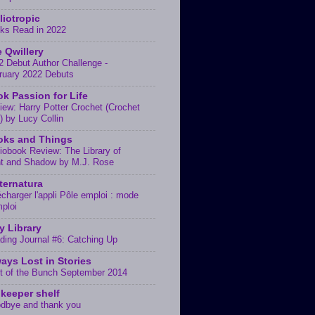
liotropic
ks Read in 2022
 Qwillery
2 Debut Author Challenge -
ruary 2022 Debuts
k Passion for Life
iew: Harry Potter Crochet (Crochet
) by Lucy Collin
oks and Things
iobook Review: The Library of
ht and Shadow by M.J. Rose
ternatura
écharger l'appli Pôle emploi : mode
mploi
y Library
ding Journal #6: Catching Up
ays Lost in Stories
t of the Bunch September 2014
keeper shelf
dbye and thank you