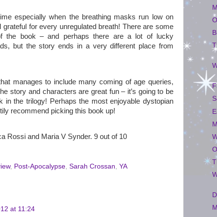
M
time especially when the breathing masks run low on
O
 grateful for every unregulated breath! There are some
B
f the book – and perhaps there are a lot of lucky
T
ds, but the story ends in a very different place from
W
 that manages to include many coming of age queries,
F
e story and characters are great fun – it’s going to be
S
k in the trilogy! Perhaps the most enjoyable dystopian
rtily recommend picking this book up!
E
M
a Rossi and Maria V Synder. 9 out of 10
W
O
T
view
,
Post-Apocalypse
,
Sarah Crossan
,
YA
W
D
M
12 at 11:24