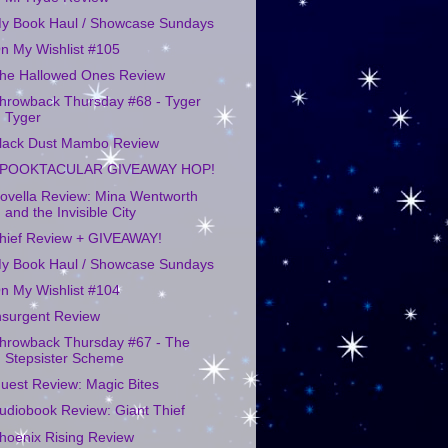
y Book Haul / Showcase Sundays
n My Wishlist #105
he Hallowed Ones Review
hrowback Thursday #68 - Tyger
Tyger
lack Dust Mambo Review
POOKTACULAR GIVEAWAY HOP!
ovella Review: Mina Wentworth
and the Invisible City
hief Review + GIVEAWAY!
y Book Haul / Showcase Sundays
n My Wishlist #104
nsurgent Review
hrowback Thursday #67 - The
Stepsister Scheme
uest Review: Magic Bites
udiobook Review: Giant Thief
hoenix Rising Review