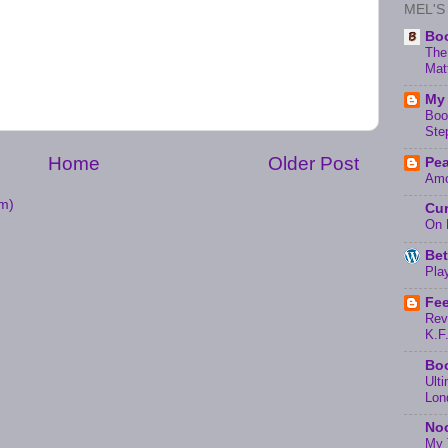
MEL'S
Boo
The
Mat
My 
Boo
Ste
Home
Older Post
Pea
Amo
m)
Cur
On 
Bet
Pla
Fee
Rev
K.F
Boo
Ult
Lon
Noc
My 