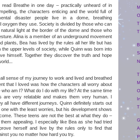
I read Breathe in one day – practically unheard of in
M
elling, the characters enticing and the world full of
O
nmental disaster people live in a dome, breathing
T
ll oxygen they use. Society is divided by those who can
natural light at the border of the dome and those who
T
gesture. Alina is a member of an underground movement
 plants, Bea has lived by the rules all her life but has
B
the upper levels of society, while Quinn was born into
S
ove himself. Together they discover the truth and hope
N
orld...
T
st all sense of my journey to work and lived and breathed
M
nt that I loved was how the characters all worry about
– who am I? What do I do with my life? At the same time
O
es are very relatable and makes them very human. I
I
 all have different journeys. Quinn definitely starts out
T
e one with the least worries, but his development shows
ecome. These teens are not the best at what they do –
G
them appealing. I especially like Bea as she had tried
 prove herself and live by the rules only to find that
A
inst you no matter how hard you try.
P