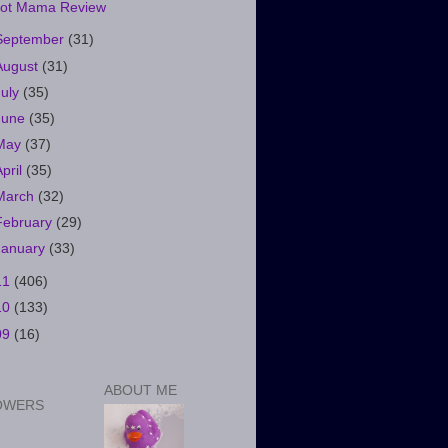
ot Mama Review
September
(31)
August
(31)
July
(35)
June
(35)
May
(37)
April
(35)
March
(32)
February
(29)
January
(33)
11
(406)
10
(133)
09
(16)
ABOUT ME
OWERS