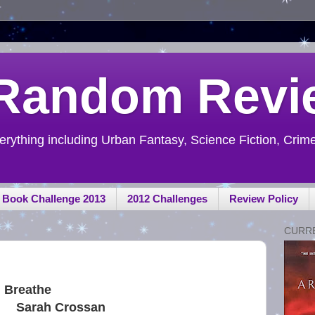
 Random Revi
ything including Urban Fantasy, Science Fiction, Crime,
h Book Challenge 2013
2012 Challenges
Review Policy
CURR
Breathe
Sarah Crossan