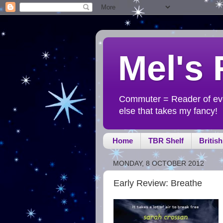
Mel's
Commuter = Reader of ever
else that takes my fancy!
Home
TBR Shelf
Britis
MONDAY, 8 OCTOBER 2012
Early Review: Breathe
-