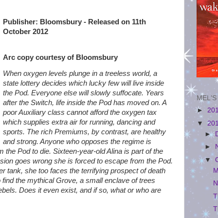
Publisher: Bloomsbury - Released on 11th
October 2012
Arc copy courtesy of Bloomsbury
When oxygen levels plunge in a treeless world, a
state lottery decides which lucky few will live inside
the Pod. Everyone else will slowly suffocate. Years
MEL'S
after the Switch, life inside the Pod has moved on. A
►
20
poor Auxiliary class cannot afford the oxygen tax
which supplies extra air for running, dancing and
▼
20
sports. The rich Premiums, by contrast, are healthy
►
and strong. Anyone who opposes the regime is
►
m the Pod to die. Sixteen-year-old Alina is part of the
▼
ssion goes wrong she is forced to escape from the Pod.
M
r tank, she too faces the terrifying prospect of death
o find the mythical Grove, a small enclave of trees
N
bels. Does it even exist, and if so, what or who are
T
T