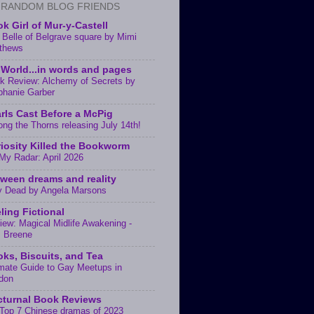
 RANDOM BLOG FRIENDS
k Girl of Mur-y-Castell
 Belle of Belgrave square by Mimi
thews
World...in words and pages
k Review: Alchemy of Secrets by
phanie Garber
rls Cast Before a McPig
ng the Thorns releasing July 14th!
iosity Killed the Bookworm
My Radar: April 2026
ween dreams and reality
y Dead by Angela Marsons
ling Fictional
iew: Magical Midlife Awakening -
. Breene
ks, Biscuits, and Tea
imate Guide to Gay Meetups in
don
turnal Book Reviews
Top 7 Chinese dramas of 2023