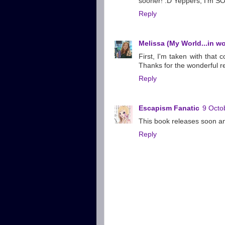
sooner! :D Yeppers, I'm SO 
Reply
Melissa (My World...in w
First, I'm taken with that
Thanks for the wonderful re
Reply
Escapism Fanatic
9 Octo
This book releases soon an
Reply