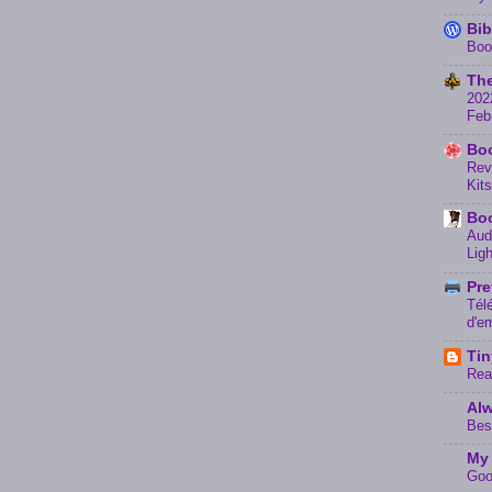
Bib
Boo
The
202
Feb
Boo
Rev
Kits
Bo
Aud
Lig
Pre
Tél
d'e
Tin
Rea
Alw
Bes
My 
Goo