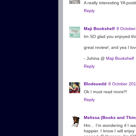
A really interesting YA posi
Reply
Maji Bookshelf
8 October
Im SO glad you enjoyed this 
great review!, and yea I lo
- Juhina @
Maji Bookshelf
Reply
Blodeuedd
8 October 201
Ok I must read more!!!
Reply
Melissa (Books and Thin
Hm... I'm wondering if I wa
happier. I know I will enjo