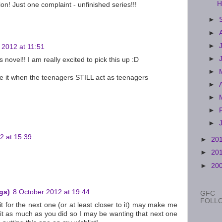
H
tion! Just one complaint - unfinished series!!!
►
►
►
 2012 at 11:51
►
novel!! I am really excited to pick this up :D
►
ve it when the teenagers STILL act as teenagers
►
►
►
►
2 at 15:39
►
20
►
20
►
20
gs)
8 October 2012 at 19:44
GFC
FOLL
it for the next one (or at least closer to it) may make me
y it as much as you did so I may be wanting that next one