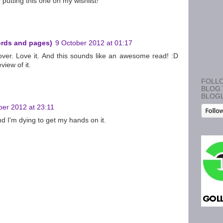
putting this one on my wishlist!
ords and pages)
9 October 2012 at 01:17
 cover. Love it. And this sounds like an awesome read! :D
view of it.
FOLLO
BLOG 
BLOG
ber 2012 at 23:11
d I'm dying to get my hands on it.